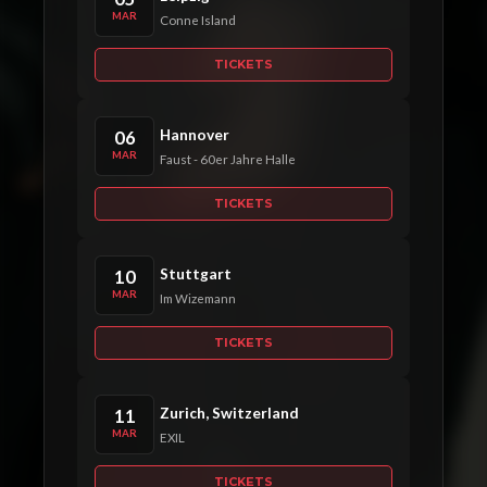
MAR
Conne Island
TICKETS
Hannover
06
MAR
Faust - 60er Jahre Halle
TICKETS
Stuttgart
10
MAR
Im Wizemann
TICKETS
Zurich, Switzerland
11
MAR
EXIL
TICKETS