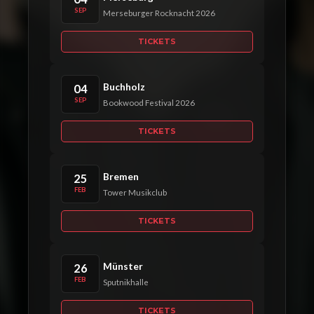
SEP
Merseburger Rocknacht 2026
TICKETS
Buchholz
04
SEP
Bookwood Festival 2026
TICKETS
Bremen
25
FEB
Tower Musikclub
TICKETS
Münster
26
FEB
Sputnikhalle
TICKETS