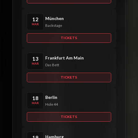
München
12
MAR
Backstage
TICKETS
Frankfurt Am Main
13
MAR
Das Bett
TICKETS
Berlin
18
MAR
Hole 44
TICKETS
Hamburg
19