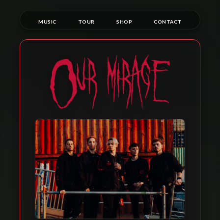
Skip
to
MUSIC
TOUR
SHOP
CONTACT
content