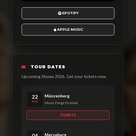
SPOTIFY
APPLE MUSIC
TOUR DATES
Upcoming Shows 2026. Get your tickets now.
Münzenberg
22
AUG
Music Forge Festival
TICKETS
Merseburg
04