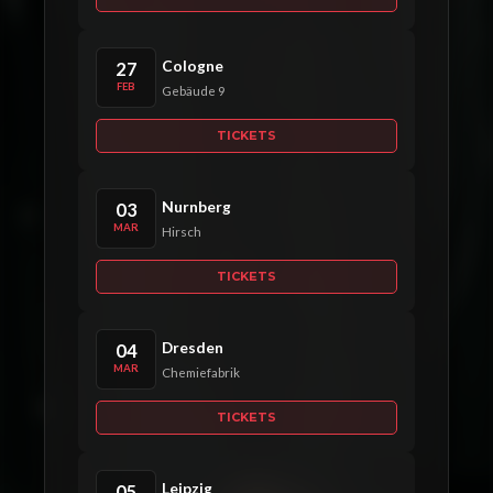
Cologne
27
FEB
Gebäude 9
TICKETS
Nurnberg
03
MAR
Hirsch
TICKETS
Dresden
04
MAR
Chemiefabrik
TICKETS
Leipzig
05