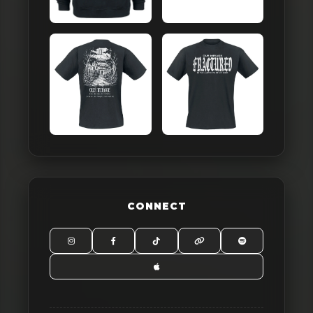
CONNECT