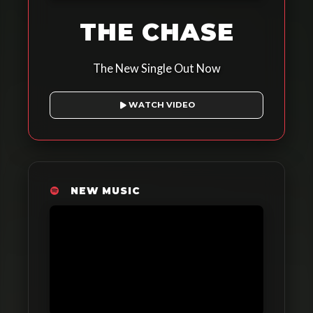
THE CHASE
The New Single Out Now
WATCH VIDEO
NEW MUSIC