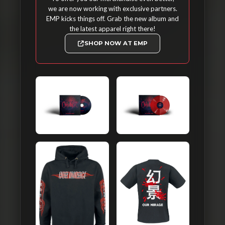
we are now working with exclusive partners.
EMP kicks things off. Grab the new album and
the latest apparel right there!
SHOP NOW AT EMP