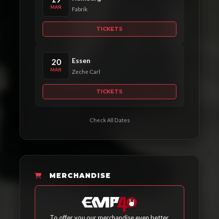
MAR
Fabrik
TICKETS
Essen
20
MAR
Zeche Carl
TICKETS
Check All Dates
MERCHANDISE
To offer you our merchandise even better,