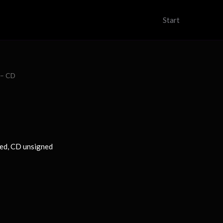
Start
e – CD
ned, CD unsigned