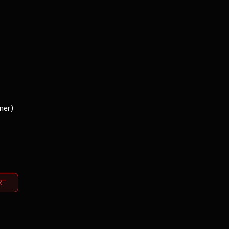
ner)
Alternative:
RT