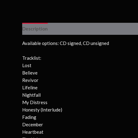
Description
Available options: CD signed, CD unsigned
Tracklist:
Lost
Believe
Revivor
Lifeline
Nightfall
My Distress
Honesty (Interlude)
Fading
December
Heartbeat