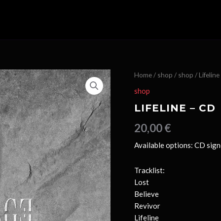
Home
/
shop
/
shop
/ Lifelin
shop
LIFELINE – CD
20,00
€
Available options: CD sig
Tracklist:
Lost
Believe
Revivor
Lifeline