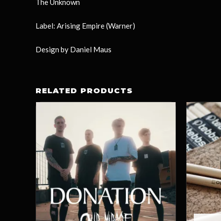
The Unknown
Label: Arising Empire (Warner)
Design by Daniel Maus
RELATED PRODUCTS