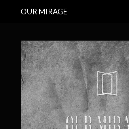
Skip
OUR MIRAGE
to
content