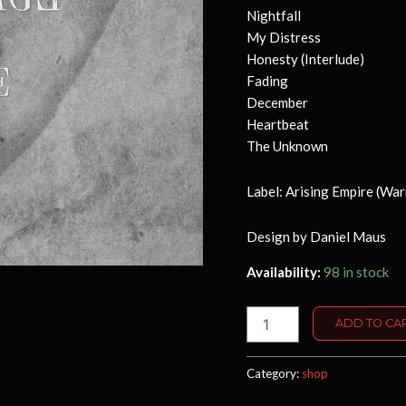
Nightfall
My Distress
Honesty (Interlude)
Fading
December
Heartbeat
The Unknown
Label: Arising Empire (War
Design by Daniel Maus
Availability:
98 in stock
Lifeline
ADD TO CA
-
CD
quantity
Category:
shop