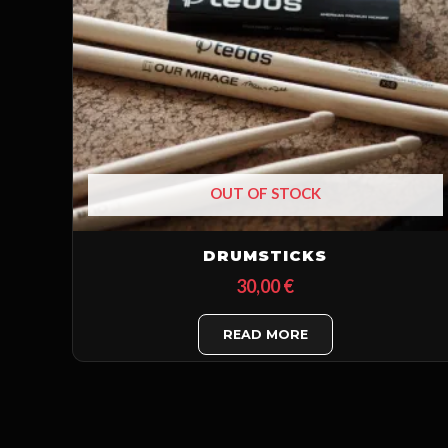
OUT OF STOCK
DRUMSTICKS
30,00
€
READ MORE