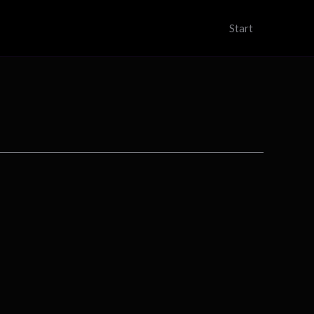
Start