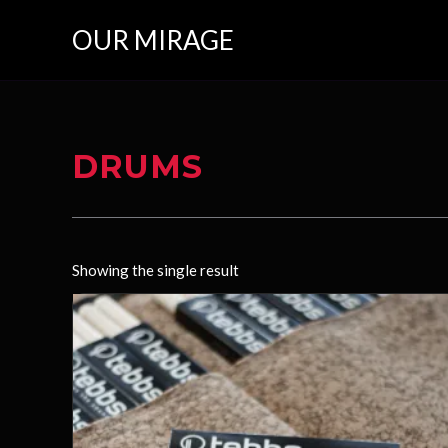
Skip
OUR MIRAGE
to
content
DRUMS
Showing the single result